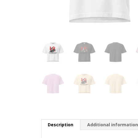
Description
Additional informatio