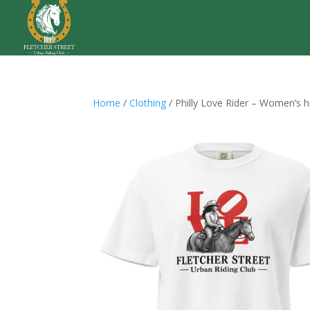
Home
/
Clothing
/ Philly Love Rider – Women’s 