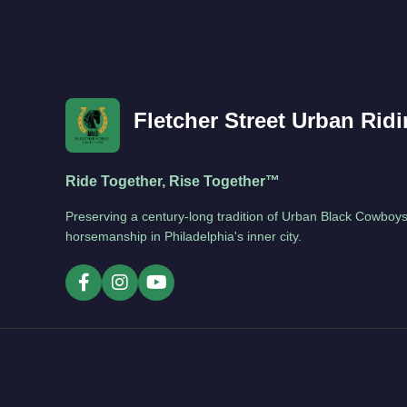
Fletcher Street Urban Rid
Ride Together, Rise Together™
Preserving a century-long tradition of Urban Black Cowboys
horsemanship in Philadelphia's inner city.