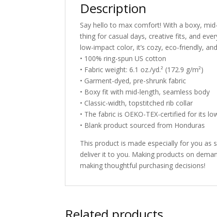
Description
Say hello to max comfort! With a boxy, mid-le
thing for casual days, creative fits, and e
low-impact color, it’s cozy, eco-friendly, and 
• 100% ring-spun US cotton
• Fabric weight: 6.1 oz./yd.² (172.9 g/m²)
• Garment-dyed, pre-shrunk fabric
• Boxy fit with mid-length, seamless body
• Classic-width, topstitched rib collar
• The fabric is OEKO-TEX-certified for its lo
• Blank product sourced from Honduras
This product is made especially for you as s
deliver it to you. Making products on deman
making thoughtful purchasing decisions!
Related products