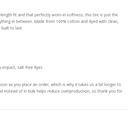
ngth fit and that perfectly worn-in softness, this tee is just the
verything in between. Made from 100% cotton and dyed with clean,
built to last.
w-impact, salt-free dyes
oon as you place an order, which is why it takes us a bit longer to
d instead of in bulk helps reduce overproduction, so thank you for