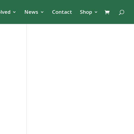
olved
News
Contact
Shop