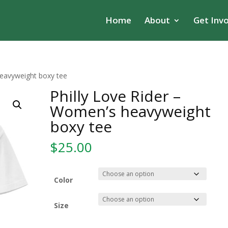
Home
About
Get Inv
heavyweight boxy tee
Philly Love Rider –
Women’s heavyweight
boxy tee
$
25.00
Color
Size