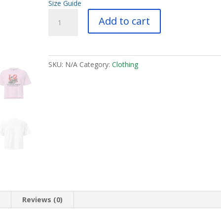
Size Guide
Philly
Add to cart
Love
Rider
-
Women’s
SKU:
N/A
Category:
Clothing
heavyweight
boxy
tee
quantity
n
Reviews (0)