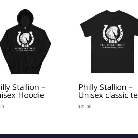
illy Stallion –
Philly Stallion –
isex Hoodie
Unisex classic t
00
$
25.00