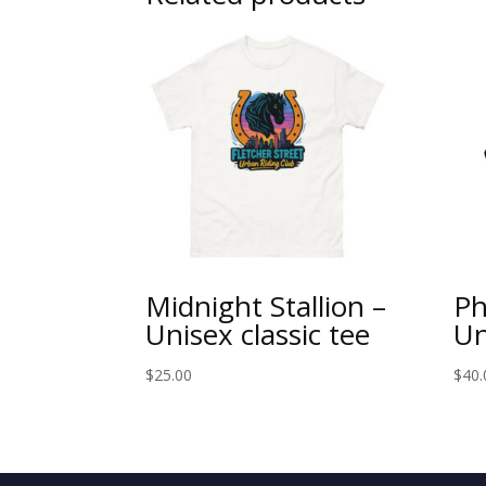
Midnight Stallion –
Ph
Unisex classic tee
Un
$
25.00
$
40.