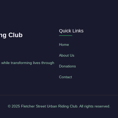
Quick Links
ing Club
Home
About Us
 while transforming lives through
Donations
Contact
© 2025 Fletcher Street Urban Riding Club. All rights reserved.